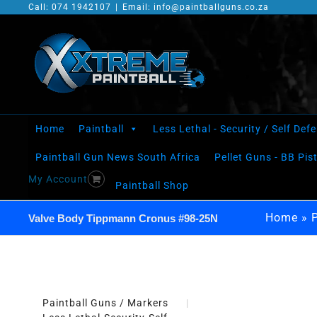
Skip
Call: 074 1942107
|
Email: info@paintballguns.co.za
to
content
Home
Paintball
Less Lethal - Security / Self Def
Paintball Gun News South Africa
Pellet Guns - BB Pis
My Account
Paintball Shop
Home
»
Valve Body Tippmann Cronus #98-25N
Paintball Guns / Markers