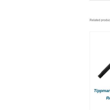
Related produc
ADD TO BASKET
/
A
DETAILS
Tippman
R