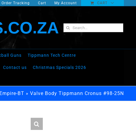
Order Tracking
Cart
My Account
CART
.CO.ZA
Search
for:
tball Guns
Tippmann Tech Centre
Contact us
Christmas Specials 2026
-Empire-BT
»
Valve Body Tippmann Cronus #98-25N