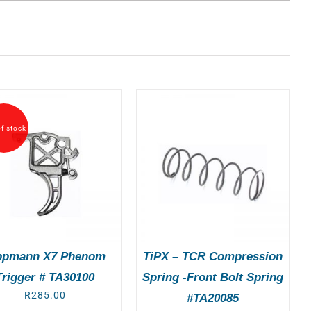
f stock
ADD TO BASKET
/
DETAILS
ppmann X7 Phenom
TiPX – TCR Compression
Trigger # TA30100
Spring -Front Bolt Spring
R
285.00
#TA20085