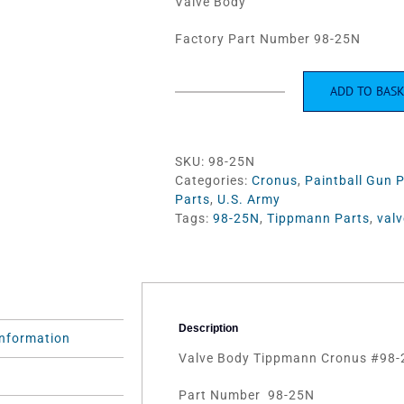
Valve Body
Factory Part Number 98-25N
ADD TO BAS
Valve
Body
Tippmann
Cronus
SKU:
98-25N
#98-
Categories:
Cronus
,
Paintball Gun 
25N
Parts
,
U.S. Army
quantity
Tags:
98-25N
,
Tippmann Parts
,
valv
Description
information
Valve Body Tippmann Cronus #98-
)
Part Number 98-25N