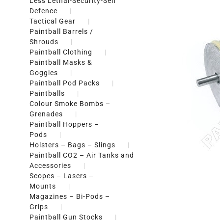
Less Lethal-Security-Self
Defence
Tactical Gear
Paintball Barrels /
Shrouds
Paintball Clothing
Paintball Masks &
Goggles
Paintball Pod Packs
Paintballs
Colour Smoke Bombs –
Grenades
Paintball Hoppers –
Pods
Holsters – Bags – Slings
Paintball CO2 – Air Tanks and
Accessories
Scopes – Lasers –
Mounts
Magazines – Bi-Pods –
Grips
Paintball Gun Stocks