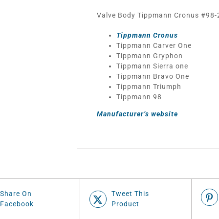
Valve Body Tippmann Cronus #98-2
Tippmann Cronus
Tippmann Carver One
Tippmann Gryphon
Tippmann Sierra one
Tippmann Bravo One
Tippmann Triumph
Tippmann 98
Manufacturer’s website
Share On
Tweet This
Facebook
Product