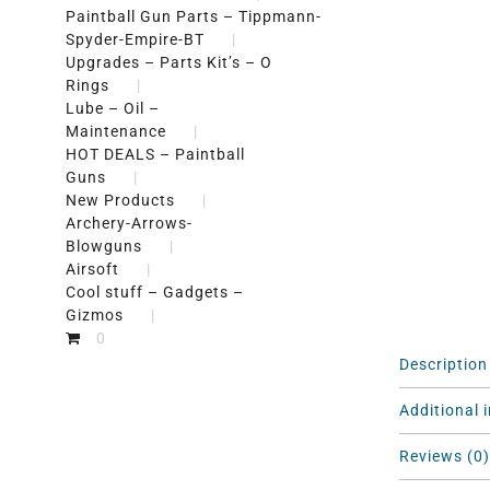
Paintball Gun Parts – Tippmann-
Spyder-Empire-BT
Upgrades – Parts Kit’s – O
Rings
Lube – Oil –
Maintenance
HOT DEALS – Paintball
Guns
New Products
Archery-Arrows-
Blowguns
Airsoft
Cool stuff – Gadgets –
Gizmos
0
Description
Additional 
Reviews (0