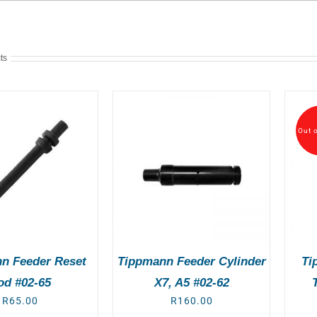
ts
Out o
DD TO BASKET
/
DETAILS
DETAILS
n Feeder Reset
Tippmann Feeder Cylinder
Ti
od #02-65
X7, A5 #02-62
R
65.00
R
160.00