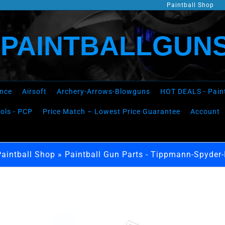
Paintball Shop
PAINTBALLGUNS
ence
Airsoft
Archery-Arrows-Blowguns
HOT DEALS - Pain
tols - PCP
Price Match – Lowest Price Guarantee
Account
Paintball Shop
»
Paintball Gun Parts - Tippmann-Spyder