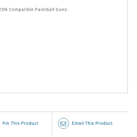
5N Compatible Paintball Guns:
Pin This Product
Email This Product