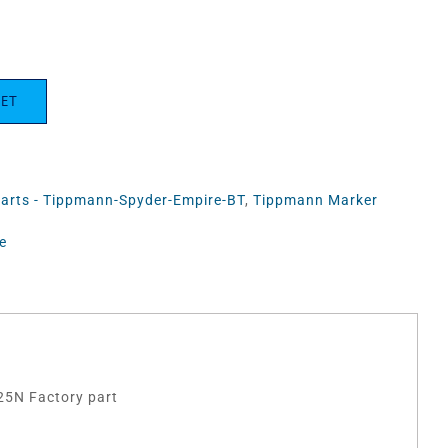
KET
Parts - Tippmann-Spyder-Empire-BT
,
Tippmann Marker
e
25N Factory part