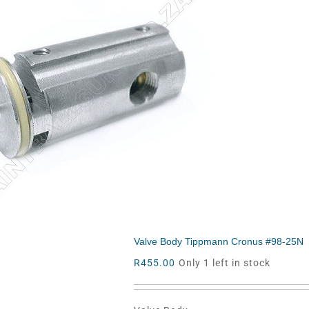
Valve Body Tippmann Cronus #98-25N
R
455.00
Only 1 left in stock