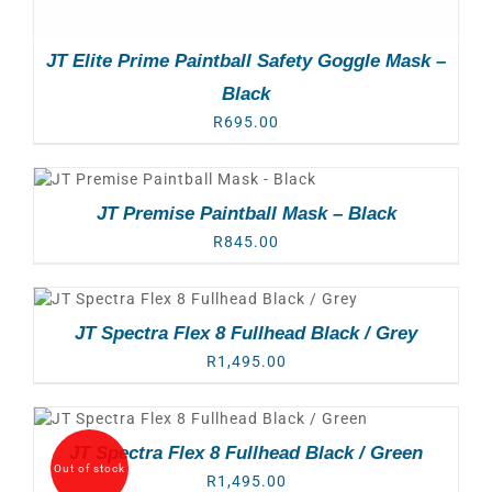
JT Elite Prime Paintball Safety Goggle Mask –
Black
R
695.00
JT Premise Paintball Mask – Black
R
845.00
JT Spectra Flex 8 Fullhead Black / Grey
R
1,495.00
JT Spectra Flex 8 Fullhead Black / Green
Out of stock
R
1,495.00