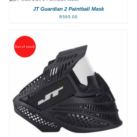
JT Guardian 2 Paintball Mask
R
595.00
Out of stock