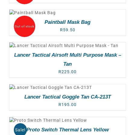
Paintball Mask Bag
Out of stock
R
59.50
Lancer Tactical Airsoft Multi Purpose Mask –
Tan
R
225.00
Lancer Tactical Goggle Tan CA-213T
R
195.00
Proto Switch Thermal Lens Yellow
Sale!