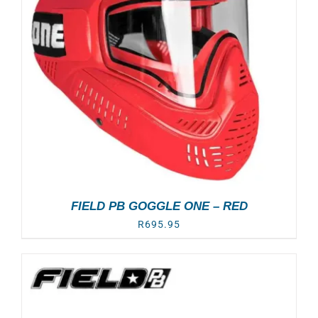
FIELD PB GOGGLE ONE – RED
R
695.95