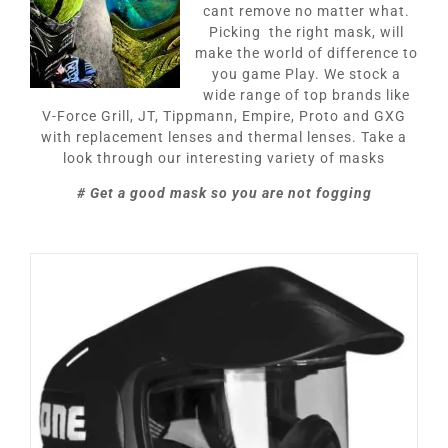
cant remove no matter what.
Picking the right mask, will
make the world of difference to
you game Play. We stock a
wide range of top brands like
V-Force Grill, JT, Tippmann, Empire, Proto and GXG
with replacement lenses and thermal lenses. Take a
look through our interesting variety of masks
# Get a good mask so you are not fogging