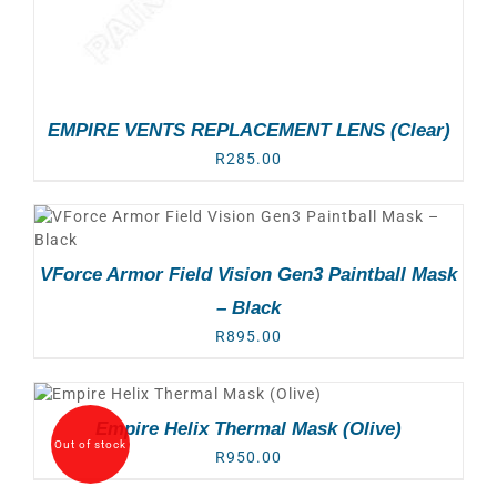
EMPIRE VENTS REPLACEMENT LENS (Clear)
R
285.00
VForce Armor Field Vision Gen3 Paintball Mask
– Black
R
895.00
Empire Helix Thermal Mask (Olive)
Out of stock
R
950.00