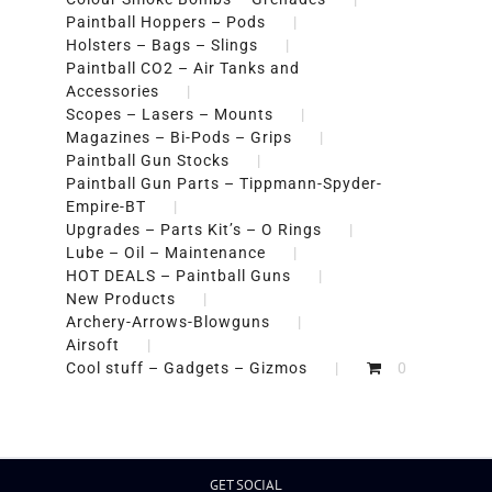
Paintball Hoppers – Pods
Holsters – Bags – Slings
Paintball CO2 – Air Tanks and
Accessories
Scopes – Lasers – Mounts
Magazines – Bi-Pods – Grips
Paintball Gun Stocks
Paintball Gun Parts – Tippmann-Spyder-
Empire-BT
Upgrades – Parts Kit’s – O Rings
Lube – Oil – Maintenance
HOT DEALS – Paintball Guns
New Products
Archery-Arrows-Blowguns
Airsoft
Cool stuff – Gadgets – Gizmos
0
GET SOCIAL