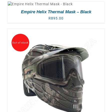
Empire Helix Thermal Mask – Black
R
895.00
Out of stock