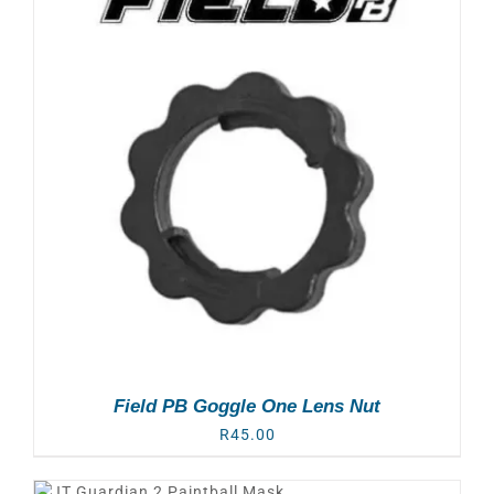
Field PB Goggle One Lens Nut
R
45.00