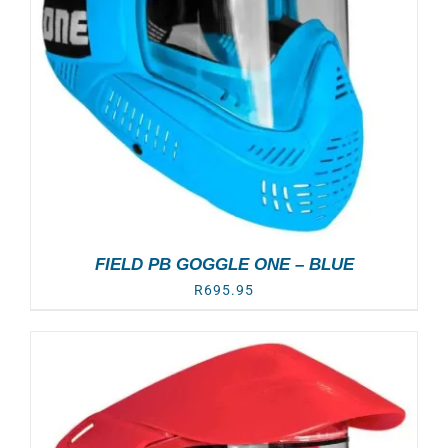
FIELD PB GOGGLE ONE – BLUE
R
695.95