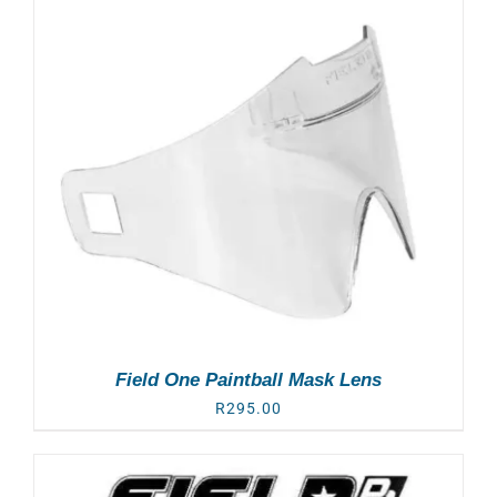
Field One Paintball Mask Lens
R
295.00