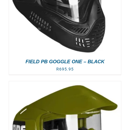
FIELD PB GOGGLE ONE – BLACK
R
695.95