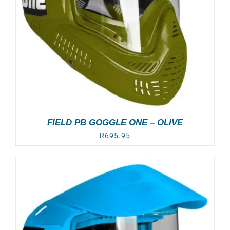
FIELD PB GOGGLE ONE – OLIVE
R
695.95