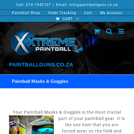
Skip
Call: 074 1942107
|
Email: info@paintballguns.co.za
to
Paintball Shop
Order Tracking
Cart
My Account
content
CART
PAINTBALLGUNS.CO.ZA
Paintball Masks & Goggles
Your Paintball Masks & Goggles is the most crucial
part of your paintball gear.
It is
the one item that you are
forced wear on the field and