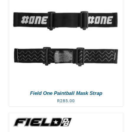
Field One Paintball Mask Strap
R
285.00