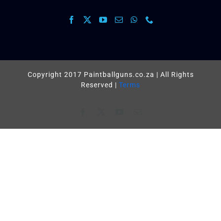
Copyright 2017 Paintballguns.co.za | All Rights
Reserved |
Terms
Facebook
X
YouTube
Email