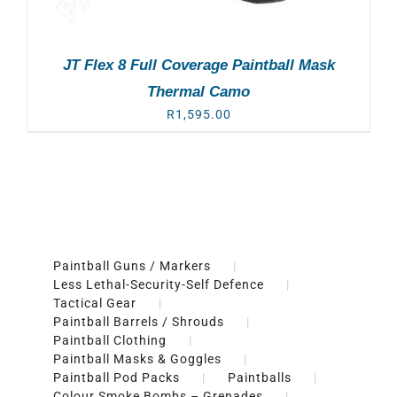
JT Flex 8 Full Coverage Paintball Mask
Thermal Camo
R
1,595.00
Paintball Guns / Markers
Less Lethal-Security-Self Defence
Tactical Gear
Paintball Barrels / Shrouds
Paintball Clothing
Paintball Masks & Goggles
Paintball Pod Packs
Paintballs
Colour Smoke Bombs – Grenades