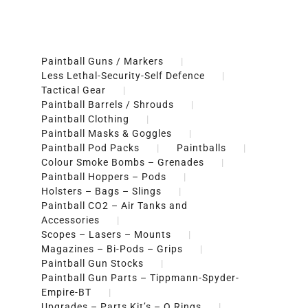
Paintball Guns / Markers
Less Lethal-Security-Self Defence
Tactical Gear
Paintball Barrels / Shrouds
Paintball Clothing
Paintball Masks & Goggles
Paintball Pod Packs
Paintballs
Colour Smoke Bombs – Grenades
Paintball Hoppers – Pods
Holsters – Bags – Slings
Paintball CO2 – Air Tanks and
Accessories
Scopes – Lasers – Mounts
Magazines – Bi-Pods – Grips
Paintball Gun Stocks
Paintball Gun Parts – Tippmann-Spyder-
Empire-BT
Upgrades – Parts Kit’s – O Rings