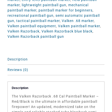
marker
,
lightweight paintball gun
,
mechanical
paintball marker
,
paintball marker for beginners
,
recreational paintball gun
,
semi automatic paintball
gun
,
tactical paintball marker
,
Valken .68 marker
,
Valken paintball equipment
,
Valken paintball marker
,
Valken Razorback
,
Valken Razorback blue black
,
Valken Razorback paintball gun
Description
Reviews (0)
Description
The Valken Razorback .68 Cal Paintball Marker –
Red/Black is the ultimate in affordable paintball
firepower! An updated, modernized take on the