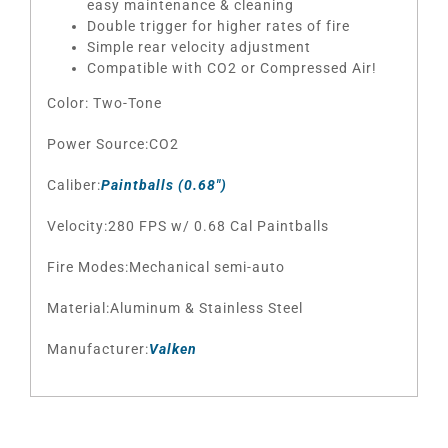
easy maintenance & cleaning
Double trigger for higher rates of fire
Simple rear velocity adjustment
Compatible with CO2 or Compressed Air!
Color: Two-Tone
Power Source:CO2
Caliber:
Paintballs (0.68″)
Velocity:280 FPS w/ 0.68 Cal Paintballs
Fire Modes:Mechanical semi-auto
Material:Aluminum & Stainless Steel
Manufacturer:
Valken