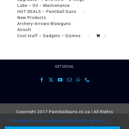
Lube – Oil – Maintenance
HOT DEALS – Paintball Guns
New Products
Archery-Arrows-Blowguns
Airsoft
Cool stuff – Gadgets – Gizmos
0
GET SOCIAL
Copyright 2017 Paintballguns.co.za | All Rights
Reserved |
Terms
This website uses cookies and third party services.