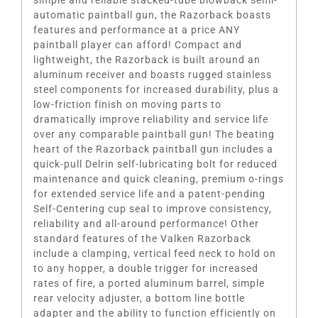
simple and reliable stacked-tube blowback semi-
automatic paintball gun, the Razorback boasts
features and performance at a price ANY
paintball player can afford! Compact and
lightweight, the Razorback is built around an
aluminum receiver and boasts rugged stainless
steel components for increased durability, plus a
low-friction finish on moving parts to
dramatically improve reliability and service life
over any comparable paintball gun! The beating
heart of the Razorback paintball gun includes a
quick-pull Delrin self-lubricating bolt for reduced
maintenance and quick cleaning, premium o-rings
for extended service life and a patent-pending
Self-Centering cup seal to improve consistency,
reliability and all-around performance! Other
standard features of the Valken Razorback
include a clamping, vertical feed neck to hold on
to any hopper, a double trigger for increased
rates of fire, a ported aluminum barrel, simple
rear velocity adjuster, a bottom line bottle
adapter and the ability to function efficiently on