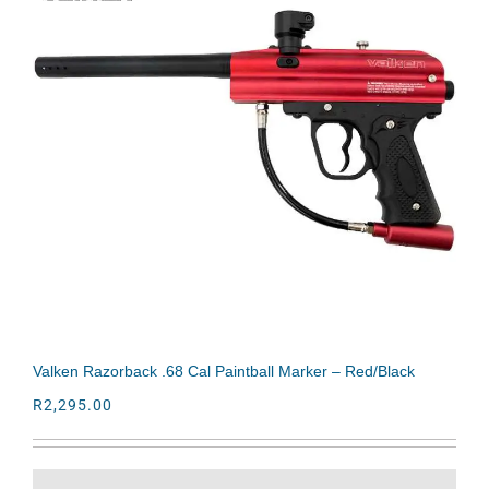
Valken Razorback .68 Cal Paintball Marker – Red/Black
R
2,295.00