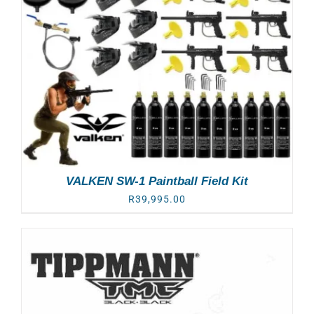
VALKEN SW-1 Paintball Field Kit
R
39,995.00