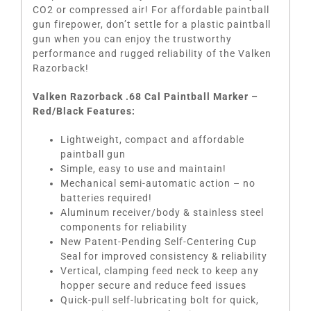
CO2 or compressed air! For affordable paintball
gun firepower, don’t settle for a plastic paintball
gun when you can enjoy the trustworthy
performance and rugged reliability of the Valken
Razorback!
Valken Razorback .68 Cal Paintball Marker –
Red/Black Features:
Lightweight, compact and affordable
paintball gun
Simple, easy to use and maintain!
Mechanical semi-automatic action – no
batteries required!
Aluminum receiver/body & stainless steel
components for reliability
New Patent-Pending Self-Centering Cup
Seal for improved consistency & reliability
Vertical, clamping feed neck to keep any
hopper secure and reduce feed issues
Quick-pull self-lubricating bolt for quick,