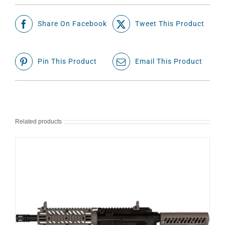
Share On Facebook
Tweet This Product
Pin This Product
Email This Product
Related products