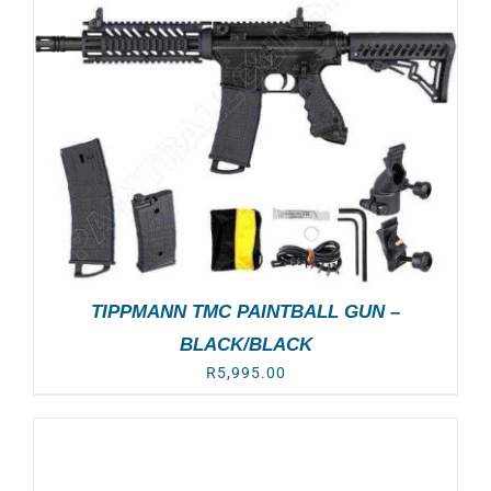
TIPPMANN TMC PAINTBALL GUN –
BLACK/BLACK
R
5,995.00