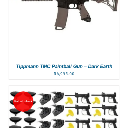
Tippmann TMC Paintball Gun – Dark Earth
R
6,995.00
Out of stock