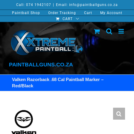
Skip
Call: 074 1942107
|
Email: info@paintballguns.co.za
to
Paintball Shop
Order Tracking
Cart
My Account
content
CART
PAINTBALLGUNS.CO.ZA
Valken Razorback .68 Cal Paintball Marker –
Red/Black