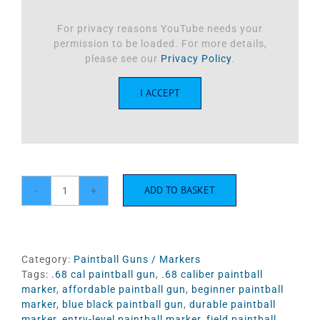
For privacy reasons YouTube needs your
permission to be loaded. For more details,
please see our
Privacy Policy
.
I ACCEPT
ADD TO BASKET
Valken
Razorback
.68
Cal
Paintball
Category:
Paintball Guns / Markers
Marker
Tags:
.68 cal paintball gun
,
.68 caliber paintball
-
marker
,
affordable paintball gun
,
beginner paintball
Red/Black
marker
,
blue black paintball gun
,
durable paintball
quantity
marker
,
entry-level paintball marker
,
field paintball