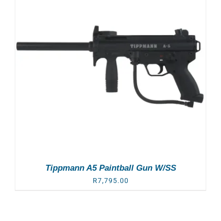
Tippmann A5 Paintball Gun W/SS
R
7,795.00