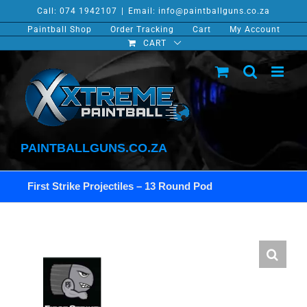
Skip
Call: 074 1942107
|
Email: info@paintballguns.co.za
to
Paintball Shop
Order Tracking
Cart
My Account
content
CART
PAINTBALLGUNS.CO.ZA
First Strike Projectiles – 13 Round Pod