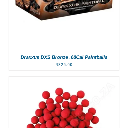
Draxxus DXS Bronze .68Cal Paintballs
R
825.00