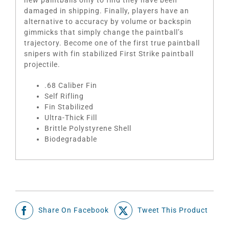
damaged in shipping. Finally, players have an
alternative to accuracy by volume or backspin
gimmicks that simply change the paintball’s
trajectory. Become one of the first true paintball
snipers with fin stabilized First Strike paintball
projectile.
.68 Caliber Fin
Self Rifling
Fin Stabilized
Ultra-Thick Fill
Brittle Polystyrene Shell
Biodegradable
Share On Facebook
Tweet This Product