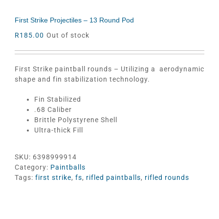
First Strike Projectiles – 13 Round Pod
R
185.00
Out of stock
First Strike paintball rounds – Utilizing a aerodynamic
shape and fin stabilization technology.
Fin Stabilized
.68 Caliber
Brittle Polystyrene Shell
Ultra-thick Fill
SKU:
6398999914
Category:
Paintballs
Tags:
first strike
,
fs
,
rifled paintballs
,
rifled rounds