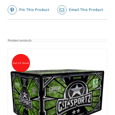
Pin This Product
Email This Product
Related products
Out of stock