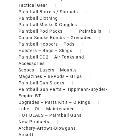
Tactical Gear
Paintball Barrels / Shrouds
Paintball Clothing
Paintball Masks & Goggles
Paintball Pod Packs
Paintballs
Colour Smoke Bombs – Grenades
Paintball Hoppers – Pods
Holsters – Bags – Slings
Paintball CO2 – Air Tanks and
Accessories
Scopes – Lasers – Mounts
Magazines – Bi-Pods – Grips
Paintball Gun Stocks
Paintball Gun Parts – Tippmann-Spyder-
Empire-BT
Upgrades – Parts Kit’s – O Rings
Lube – Oil – Maintenance
HOT DEALS – Paintball Guns
New Products
Archery-Arrows-Blowguns
Airsoft