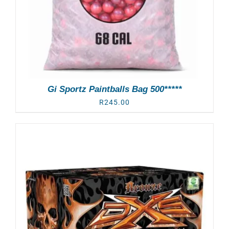
Gi Sportz Paintballs Bag 500*****
R
245.00