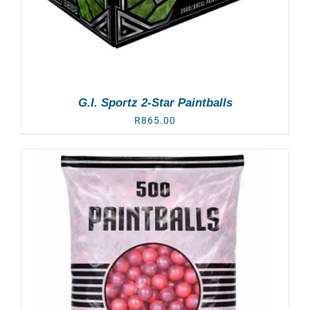
G.I. Sportz 2-Star Paintballs
R
865.00