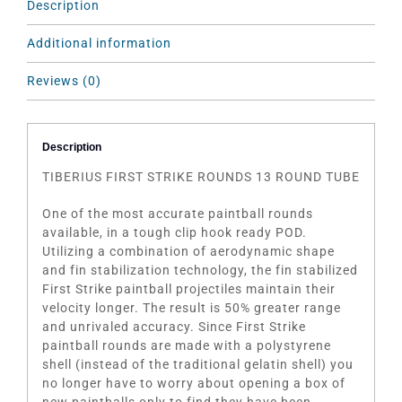
Description
Additional information
Reviews (0)
Description
TIBERIUS FIRST STRIKE ROUNDS 13 ROUND TUBE
One of the most accurate paintball rounds
available, in a tough clip hook ready POD.
Utilizing a combination of aerodynamic shape
and fin stabilization technology, the fin stabilized
First Strike paintball projectiles maintain their
velocity longer. The result is 50% greater range
and unrivaled accuracy. Since First Strike
paintball rounds are made with a polystyrene
shell (instead of the traditional gelatin shell) you
no longer have to worry about opening a box of
new paintballs only to find they have been