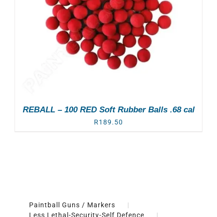
REBALL – 100 RED Soft Rubber Balls .68 cal
R
189.50
Paintball Guns / Markers
Less Lethal-Security-Self Defence