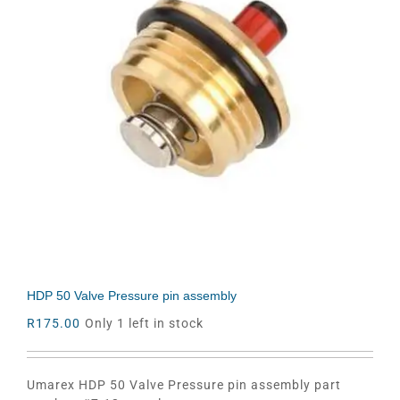
HDP 50 Valve Pressure pin assembly
R
175.00
Only 1 left in stock
Umarex HDP 50 Valve Pressure pin assembly part