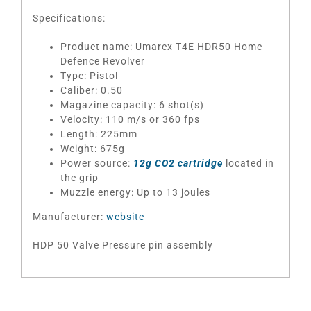
Specifications:
Product name: Umarex T4E HDR50 Home
Defence Revolver
Type: Pistol
Caliber: 0.50
Magazine capacity: 6 shot(s)
Velocity: 110 m/s or 360 fps
Length: 225mm
Weight: 675g
Power source:
12g CO2 cartridge
located in
the grip
Muzzle energy: Up to 13 joules
Manufacturer:
website
HDP 50 Valve Pressure pin assembly