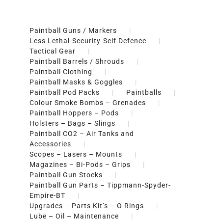
Paintball Guns / Markers
Less Lethal-Security-Self Defence
Tactical Gear
Paintball Barrels / Shrouds
Paintball Clothing
Paintball Masks & Goggles
Paintball Pod Packs
Paintballs
Colour Smoke Bombs – Grenades
Paintball Hoppers – Pods
Holsters – Bags – Slings
Paintball CO2 – Air Tanks and
Accessories
Scopes – Lasers – Mounts
Magazines – Bi-Pods – Grips
Paintball Gun Stocks
Paintball Gun Parts – Tippmann-Spyder-
Empire-BT
Upgrades – Parts Kit’s – O Rings
Lube – Oil – Maintenance