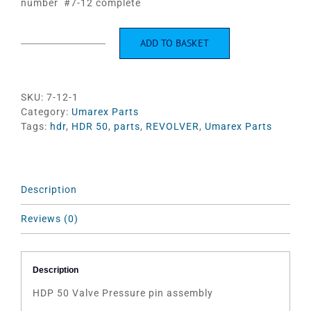
number #7-12 complete
ADD TO BASKET
HDP
50
Valve
Pressure
SKU:
7-12-1
pin
Category:
Umarex Parts
assembly
Tags:
hdr
,
HDR 50
,
parts
,
REVOLVER
,
Umarex Parts
quantity
Description
Reviews (0)
Description
HDP 50 Valve Pressure pin assembly