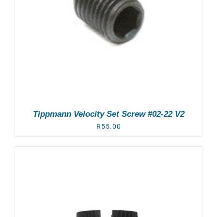
Tippmann Velocity Set Screw #02-22 V2
R
55.00