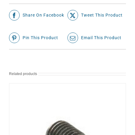
Share On Facebook
Tweet This Product
Pin This Product
Email This Product
Related products