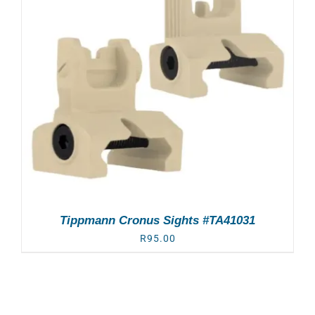
Tippmann Cronus Sights #TA41031
R
95.00