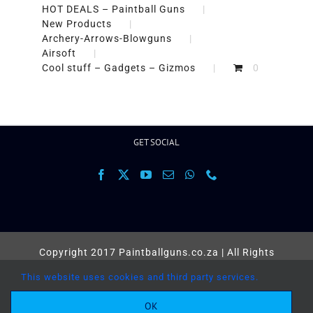
HOT DEALS – Paintball Guns
New Products
Archery-Arrows-Blowguns
Airsoft
Cool stuff – Gadgets – Gizmos
0
GET SOCIAL
Copyright 2017 Paintballguns.co.za | All Rights
Reserved |
Terms
This website uses cookies and third party services.
Facebook
X
YouTube
Email
OK