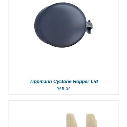
Tippmann Cyclone Hopper Lid
R
65.00