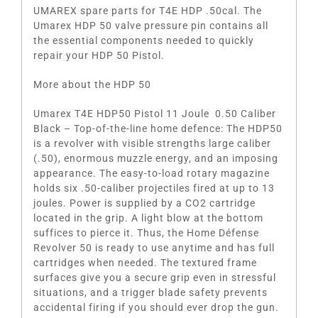
UMAREX spare parts for T4E HDP .50cal. The
Umarex HDP 50 valve pressure pin contains all
the essential components needed to quickly
repair your HDP 50 Pistol.
More about the HDP 50
Umarex T4E HDP50 Pistol 11 Joule 0.50 Caliber
Black – Top-of-the-line home defence: The HDP50
is a revolver with visible strengths large caliber
(.50), enormous muzzle energy, and an imposing
appearance. The easy-to-load rotary magazine
holds six .50-caliber projectiles fired at up to 13
joules. Power is supplied by a CO2 cartridge
located in the grip. A light blow at the bottom
suffices to pierce it. Thus, the Home Défense
Revolver 50 is ready to use anytime and has full
cartridges when needed. The textured frame
surfaces give you a secure grip even in stressful
situations, and a trigger blade safety prevents
accidental firing if you should ever drop the gun.