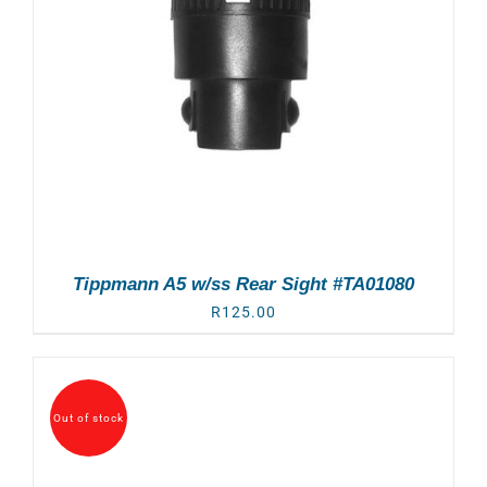
Tippmann A5 w/ss Rear Sight #TA01080
R
125.00
Out of stock