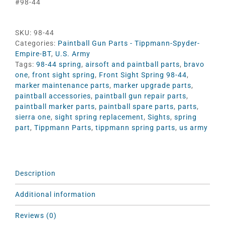
#98-44
SKU:
98-44
Categories:
Paintball Gun Parts - Tippmann-Spyder-
Empire-BT
,
U.S. Army
Tags:
98-44 spring
,
airsoft and paintball parts
,
bravo
one
,
front sight spring
,
Front Sight Spring 98-44
,
marker maintenance parts
,
marker upgrade parts
,
paintball accessories
,
paintball gun repair parts
,
paintball marker parts
,
paintball spare parts
,
parts
,
sierra one
,
sight spring replacement
,
Sights
,
spring
part
,
Tippmann Parts
,
tippmann spring parts
,
us army
Description
Additional information
Reviews (0)