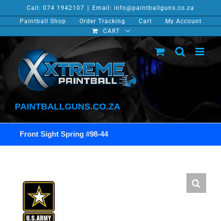
Skip
Call: 074 1942107
|
Email: info@paintballguns.co.za
to
Paintball Shop
Order Tracking
Cart
My Account
content
CART
PAINTBALLGUNS.CO.ZA
Front Sight Spring #98-44