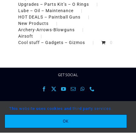
Upgrades – Parts Kit’s – O Rings
Lube – Oil – Maintenance
HOT DEALS – Paintball Guns
New Products
Archery-Arrows-Blowguns
Airsoft
Cool stuff – Gadgets – Gizmos
0
GET SOCIAL
This website uses cookies and third party services.
OK
Copyright 2017 Paintballguns.co.za | All Rights
Reserved |
Terms