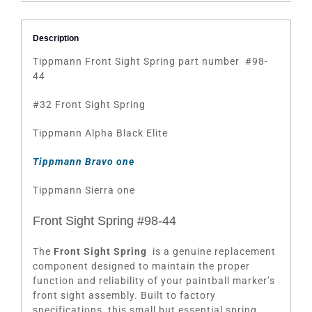
Description
Tippmann Front Sight Spring part number #98-
44
#32 Front Sight Spring
Tippmann Alpha Black Elite
Tippmann Bravo one
Tippmann Sierra one
Front Sight Spring #98-44
The
Front Sight Spring
is a genuine replacement
component designed to maintain the proper
function and reliability of your paintball marker’s
front sight assembly. Built to factory
specifications, this small but essential spring