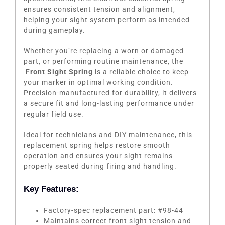
ensures consistent tension and alignment,
helping your sight system perform as intended
during gameplay.
Whether you’re replacing a worn or damaged
part, or performing routine maintenance, the
Front Sight Spring
is a reliable choice to keep
your marker in optimal working condition.
Precision-manufactured for durability, it delivers
a secure fit and long-lasting performance under
regular field use.
Ideal for technicians and DIY maintenance, this
replacement spring helps restore smooth
operation and ensures your sight remains
properly seated during firing and handling.
Key Features:
Factory-spec replacement part: #98-44
Maintains correct front sight tension and