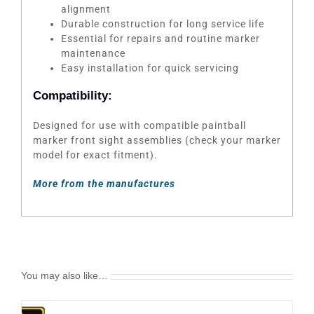
alignment
Durable construction for long service life
Essential for repairs and routine marker
maintenance
Easy installation for quick servicing
Compatibility:
Designed for use with compatible paintball
marker front sight assemblies (check your marker
model for exact fitment).
More from the manufactures
You may also like…