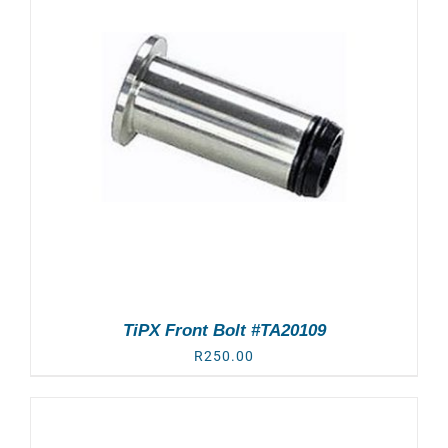
TiPX Front Bolt #TA20109
R
250.00