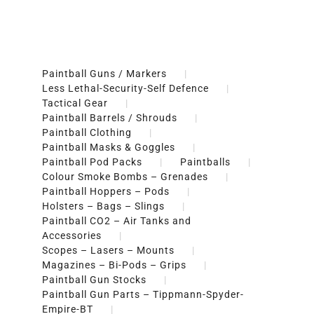
Paintball Guns / Markers
Less Lethal-Security-Self Defence
Tactical Gear
Paintball Barrels / Shrouds
Paintball Clothing
Paintball Masks & Goggles
Paintball Pod Packs
Paintballs
Colour Smoke Bombs – Grenades
Paintball Hoppers – Pods
Holsters – Bags – Slings
Paintball CO2 – Air Tanks and
Accessories
Scopes – Lasers – Mounts
Magazines – Bi-Pods – Grips
Paintball Gun Stocks
Paintball Gun Parts – Tippmann-Spyder-
Empire-BT