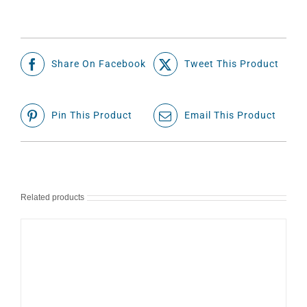
Share On Facebook
Tweet This Product
Pin This Product
Email This Product
Related products