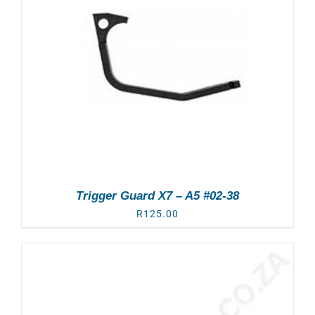
Trigger Guard X7 – A5 #02-38
R
125.00