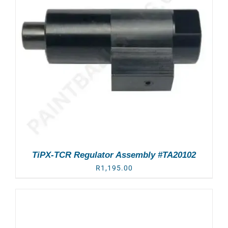
TiPX-TCR Regulator Assembly #TA20102
R
1,195.00