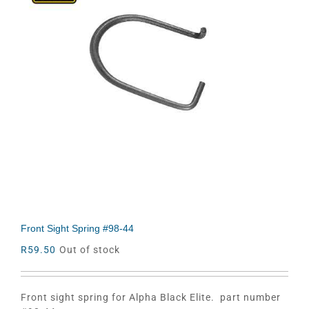
Front Sight Spring #98-44
R
59.50
Out of stock
Front sight spring for Alpha Black Elite. part number