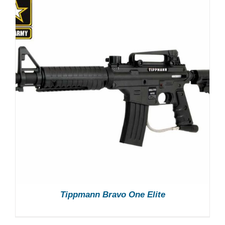
Tippmann Bravo One Elite