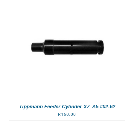
Tippmann Feeder Cylinder X7, A5 #02-62
R
160.00