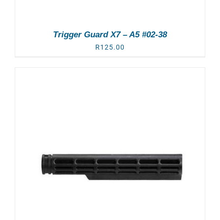
Trigger Guard X7 – A5 #02-38
R
125.00