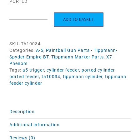
PORTED
ADD TO BASKET
Feeder
Cylinder
Ported
#TA10034
SKU:
TA10034
quantity
Categories:
A-5
,
Paintball Gun Parts - Tippmann-
Spyder-Empire-BT
,
Tippmann Marker Parts
,
X7
Phenom
Tags:
a5 trigger
,
cylinder feeder
,
ported cylinder
,
ported feeder
,
ta10034
,
tippmann cylinder
,
tippmann
feeder cylinder
Description
Additional information
Reviews (0)