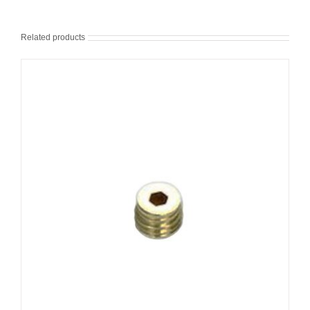
Related products