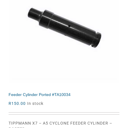
Feeder Cylinder Ported #TA10034
R
150.00
In stock
TIPPMANN X7 – A5 CYCLONE FEEDER CYLINDER –