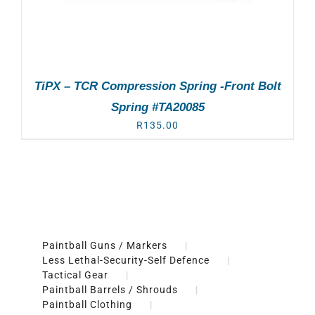
TiPX – TCR Compression Spring -Front Bolt
Spring #TA20085
R
135.00
Paintball Guns / Markers
Less Lethal-Security-Self Defence
Tactical Gear
Paintball Barrels / Shrouds
Paintball Clothing