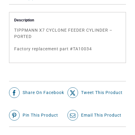
Description
TIPPMANN X7 CYCLONE FEEDER CYLINDER –
PORTED
Factory replacement part #TA10034
Share On Facebook
Tweet This Product
Pin This Product
Email This Product