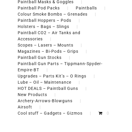
Paintball Masks & Goggles
Paintball Pod Packs
Paintballs
Colour Smoke Bombs – Grenades
Paintball Hoppers – Pods
Holsters – Bags – Slings
Paintball CO2 – Air Tanks and
Accessories
Scopes – Lasers – Mounts
Magazines – Bi-Pods – Grips
Paintball Gun Stocks
Paintball Gun Parts – Tippmann-Spyder-
Empire-BT
Upgrades – Parts Kit’s – O Rings
Lube – Oil – Maintenance
HOT DEALS – Paintball Guns
New Products
Archery-Arrows-Blowguns
Airsoft
Cool stuff – Gadgets – Gizmos
0