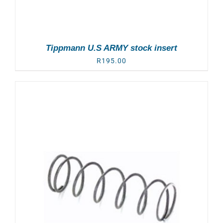
Tippmann U.S ARMY stock insert
R
195.00