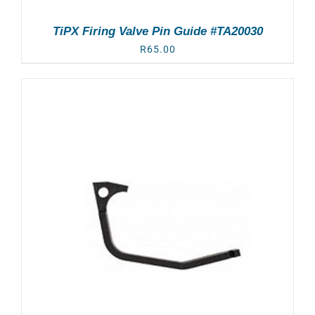
TiPX Firing Valve Pin Guide #TA20030
R
65.00