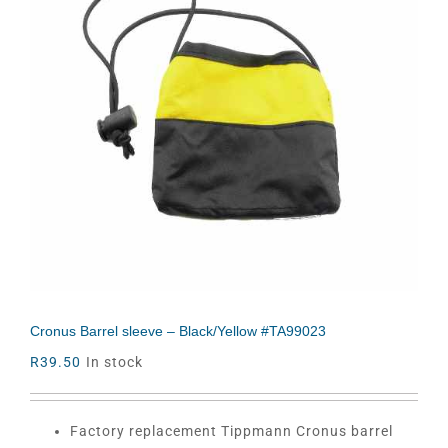
Cronus Barrel sleeve – Black/Yellow #TA99023
R
39.50
In stock
Factory replacement Tippmann Cronus barrel