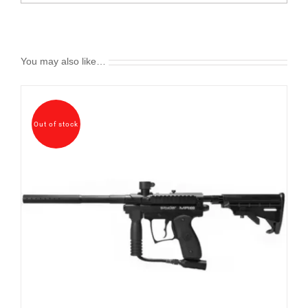
You may also like…
Out of stock