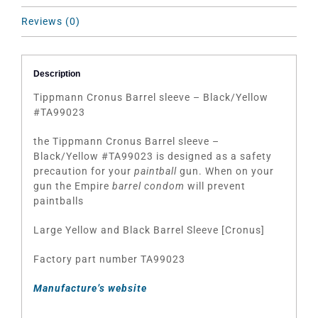
Reviews (0)
Description
Tippmann Cronus Barrel sleeve – Black/Yellow
#TA99023
the Tippmann Cronus Barrel sleeve –
Black/Yellow #TA99023 is designed as a safety
precaution for your
paintball
gun. When on your
gun the Empire
barrel condom
will prevent
paintballs
Large Yellow and Black Barrel Sleeve [Cronus]
Factory part number TA99023
Manufacture’s website