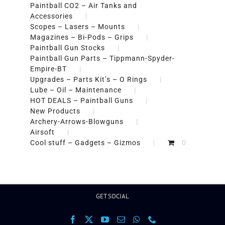
Paintball CO2 – Air Tanks and
Accessories
Scopes – Lasers – Mounts
Magazines – Bi-Pods – Grips
Paintball Gun Stocks
Paintball Gun Parts – Tippmann-Spyder-
Empire-BT
Upgrades – Parts Kit’s – O Rings
Lube – Oil – Maintenance
HOT DEALS – Paintball Guns
New Products
Archery-Arrows-Blowguns
Airsoft
Cool stuff – Gadgets – Gizmos
0
GET SOCIAL