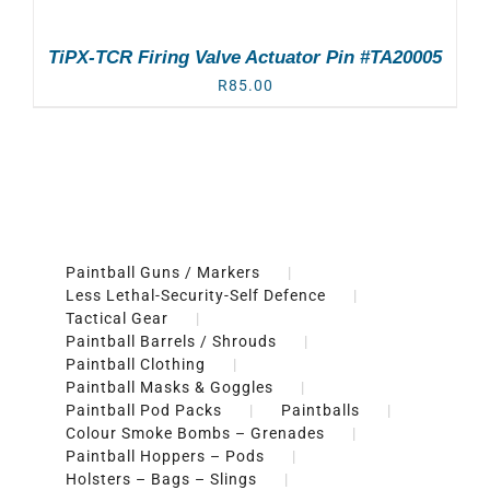
TiPX-TCR Firing Valve Actuator Pin #TA20005
R
85.00
Paintball Guns / Markers
Less Lethal-Security-Self Defence
Tactical Gear
Paintball Barrels / Shrouds
Paintball Clothing
Paintball Masks & Goggles
Paintball Pod Packs
Paintballs
Colour Smoke Bombs – Grenades
Paintball Hoppers – Pods
Holsters – Bags – Slings