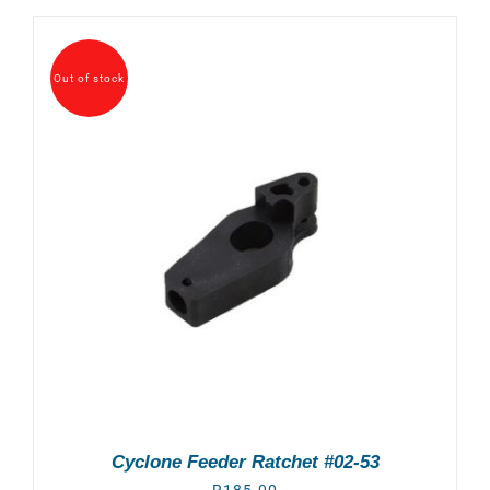
Out of stock
Cyclone Feeder Ratchet #02-53