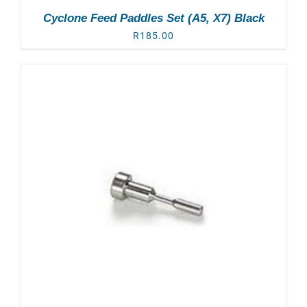
Cyclone Feed Paddles Set (A5, X7) Black
R
185.00