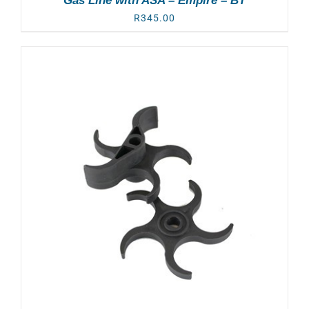
Gas Line with ASA – Empire – BT
R
345.00