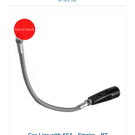
R
185.00
Out of stock