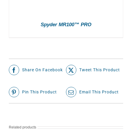
Spyder MR100™ PRO
Share On Facebook
Tweet This Product
Pin This Product
Email This Product
Related products