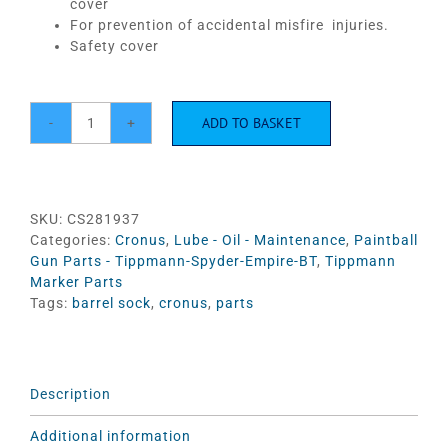
cover
For prevention of accidental misfire injuries.
Safety cover
ADD TO BASKET
Cronus
Barrel
sleeve
-
Black/Yellow
SKU:
CS281937
#TA99023
Categories:
Cronus
,
Lube - Oil - Maintenance
,
Paintball
quantity
Gun Parts - Tippmann-Spyder-Empire-BT
,
Tippmann
Marker Parts
Tags:
barrel sock
,
cronus
,
parts
Description
Additional information